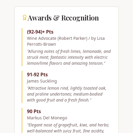
Awards & Recognition
(92-94)+ Pts
Wine Advocate (Robert Parker) / by Lisa
Perrotti-Brown
"
Alluring notes of fresh limes, lemonade, and
struck mint; fantastic intensity with electric
lemon/lime flavors and amazing tension.
"
91-92 Pts
James Suckling
"
Attractive lemon rind, lightly toasted oak,
and praline undertones; medium-bodied
with good fruit and a fresh finish.
"
90 Pts
Markus Del Monego
"
Elegant nose of grapefruit, kiwi, and herbs;
well-balanced with juicy fruit, fine acidity,