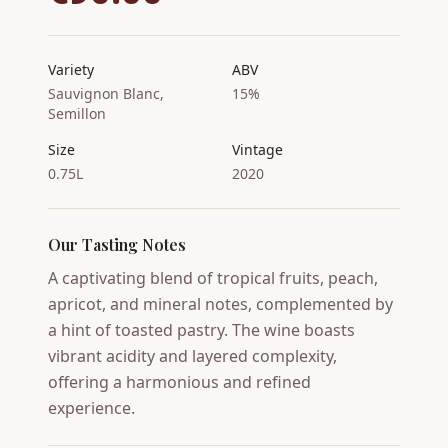
Variety
ABV
Sauvignon Blanc,
15%
Semillon
Size
Vintage
0.75L
2020
Our Tasting Notes
A captivating blend of tropical fruits, peach,
apricot, and mineral notes, complemented by
a hint of toasted pastry. The wine boasts
vibrant acidity and layered complexity,
offering a harmonious and refined
experience.