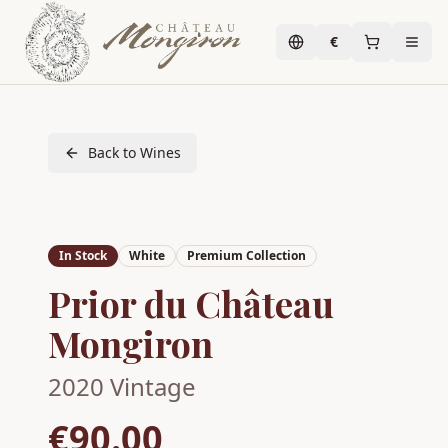
€
Back to Wines
In Stock
White
Premium Collection
Prior du Château
Mongiron
2020
Vintage
€90.00