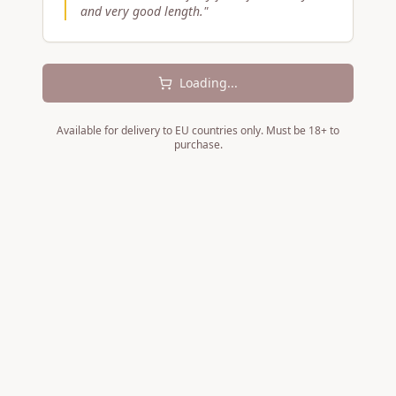
and very good length.
"
Loading...
Available for delivery to EU countries only. Must be 18+ to
purchase.