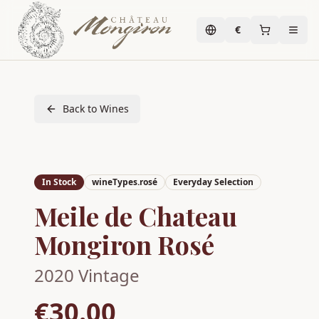
€
Back to Wines
In Stock
wineTypes.rosé
Everyday Selection
Meile de Chateau
Mongiron Rosé
2020
Vintage
€30.00