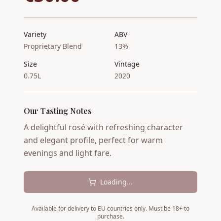
Variety
ABV
Proprietary Blend
13%
Size
Vintage
0.75L
2020
Our Tasting Notes
A delightful rosé with refreshing character
and elegant profile, perfect for warm
evenings and light fare.
Loading...
Available for delivery to EU countries only. Must be 18+ to
purchase.