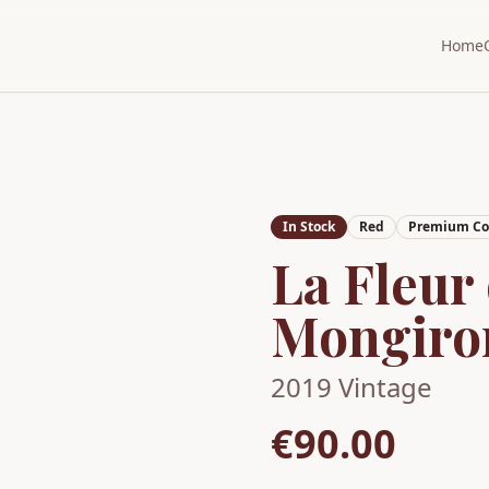
Home
In Stock
Red
Premium Col
La Fleur
Mongiro
2019
Vintage
€90.00