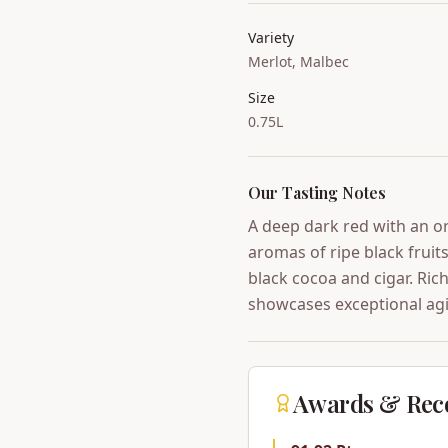
Variety
Merlot, Malbec
Size
0.75L
Our Tasting Notes
A deep dark red with an o
aromas of ripe black frui
black cocoa and cigar. Rich
showcases exceptional agi
Awards & Rec