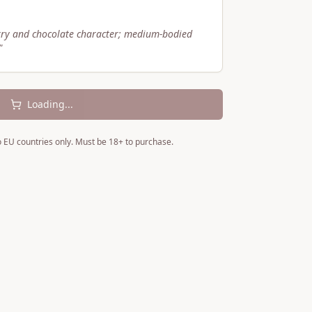
rry and chocolate character; medium-bodied
"
Loading...
to EU countries only. Must be 18+ to purchase.