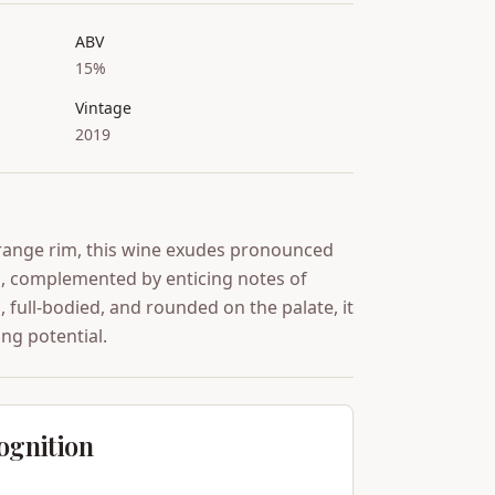
ABV
15%
Vintage
2019
range rim, this wine exudes pronounced
ts, complemented by enticing notes of
, full-bodied, and rounded on the palate, it
ng potential.
ognition