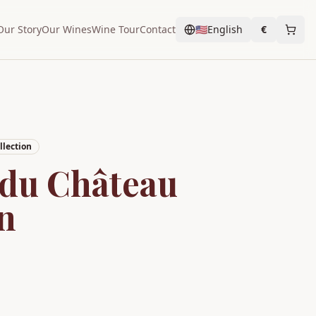
Our Story
Our Wines
Wine Tour
Contact
🇺🇸
English
€
lection
 du Château
n