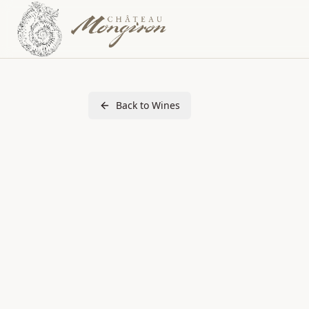
Back to Wines