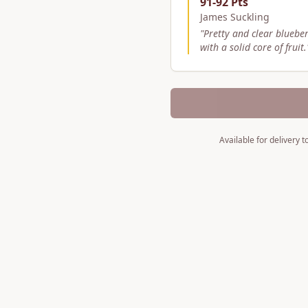
91-92 Pts
James Suckling
"
Pretty and clear bluebe
with a solid core of fruit.
Available for delivery 