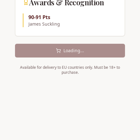
Awards & Recognition
90-91 Pts
James Suckling
Loading...
Available for delivery to EU countries only. Must be 18+ to
purchase.