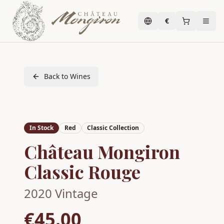
€
Back to Wines
In Stock
Red
Classic Collection
Château Mongiron
Classic Rouge
2020
Vintage
€45.00