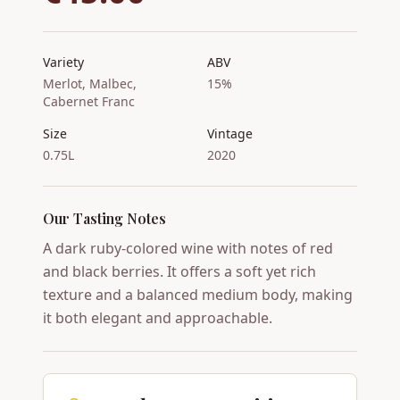
Variety
ABV
Merlot, Malbec,
15%
Cabernet Franc
Size
Vintage
0.75L
2020
Our Tasting Notes
A dark ruby-colored wine with notes of red
and black berries. It offers a soft yet rich
texture and a balanced medium body, making
it both elegant and approachable.