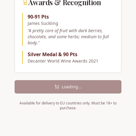
Awards & Recognition
90-91 Pts
James Suckling
"
A pretty core of fruit with dark berries,
chocolate, and some herbs; medium to full
body.
"
Silver Medal & 90 Pts
Decanter World Wine Awards 2021
Loading...
Available for delivery to EU countries only. Must be 18+ to
purchase.