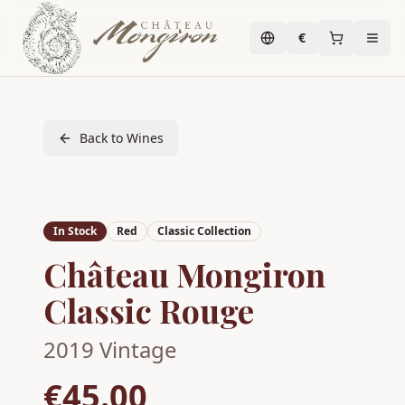
€
Back to Wines
In Stock
Red
Classic Collection
Château Mongiron
Classic Rouge
2019
Vintage
€45.00