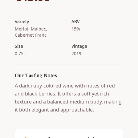
Variety
ABV
Merlot, Malbec,
15%
Cabernet Franc
Size
Vintage
0.75L
2019
Our Tasting Notes
A dark ruby-colored wine with notes of red
and black berries. It offers a soft yet rich
texture and a balanced medium body, making
it both elegant and approachable.